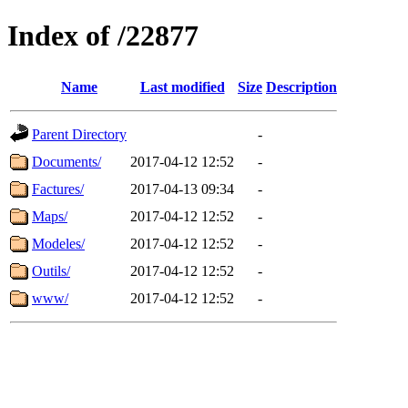
Index of /22877
Name
Last modified
Size
Description
Parent Directory
-
Documents/
2017-04-12 12:52
-
Factures/
2017-04-13 09:34
-
Maps/
2017-04-12 12:52
-
Modeles/
2017-04-12 12:52
-
Outils/
2017-04-12 12:52
-
www/
2017-04-12 12:52
-