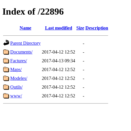
Index of /22896
Name
Last modified
Size
Description
Parent Directory
-
Documents/
2017-04-12 12:52
-
Factures/
2017-04-13 09:34
-
Maps/
2017-04-12 12:52
-
Modeles/
2017-04-12 12:52
-
Outils/
2017-04-12 12:52
-
www/
2017-04-12 12:52
-