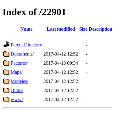
Index of /22901
Name
Last modified
Size
Description
Parent Directory
-
Documents/
2017-04-12 12:52
-
Factures/
2017-04-13 09:34
-
Maps/
2017-04-12 12:52
-
Modeles/
2017-04-12 12:52
-
Outils/
2017-04-12 12:52
-
www/
2017-04-12 12:52
-