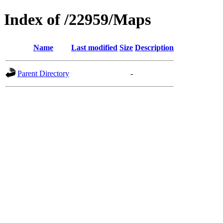
Index of /22959/Maps
Name
Last modified
Size
Description
Parent Directory
-