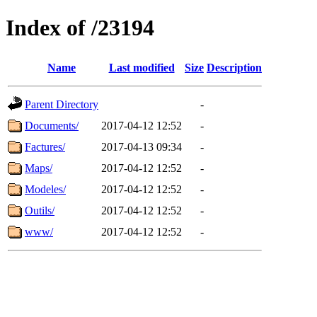
Index of /23194
Name
Last modified
Size
Description
Parent Directory
-
Documents/
2017-04-12 12:52
-
Factures/
2017-04-13 09:34
-
Maps/
2017-04-12 12:52
-
Modeles/
2017-04-12 12:52
-
Outils/
2017-04-12 12:52
-
www/
2017-04-12 12:52
-