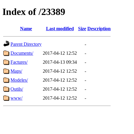
Index of /23389
Name
Last modified
Size
Description
Parent Directory
-
Documents/
2017-04-12 12:52
-
Factures/
2017-04-13 09:34
-
Maps/
2017-04-12 12:52
-
Modeles/
2017-04-12 12:52
-
Outils/
2017-04-12 12:52
-
www/
2017-04-12 12:52
-