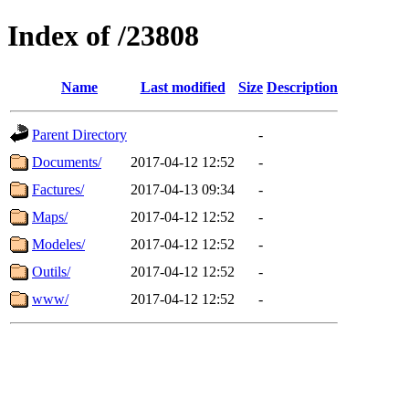
Index of /23808
Name
Last modified
Size
Description
Parent Directory
-
Documents/
2017-04-12 12:52
-
Factures/
2017-04-13 09:34
-
Maps/
2017-04-12 12:52
-
Modeles/
2017-04-12 12:52
-
Outils/
2017-04-12 12:52
-
www/
2017-04-12 12:52
-