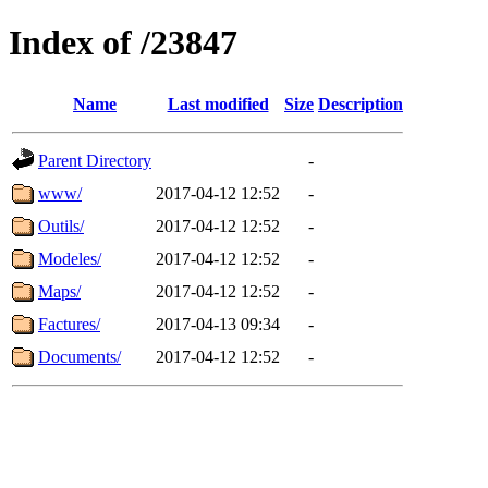
Index of /23847
Name
Last modified
Size
Description
Parent Directory
-
www/
2017-04-12 12:52
-
Outils/
2017-04-12 12:52
-
Modeles/
2017-04-12 12:52
-
Maps/
2017-04-12 12:52
-
Factures/
2017-04-13 09:34
-
Documents/
2017-04-12 12:52
-