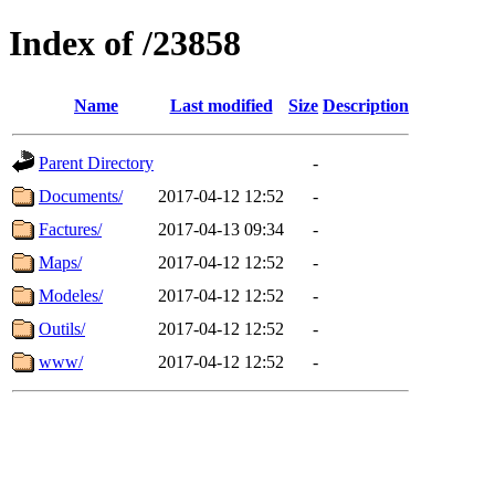
Index of /23858
Name
Last modified
Size
Description
Parent Directory
-
Documents/
2017-04-12 12:52
-
Factures/
2017-04-13 09:34
-
Maps/
2017-04-12 12:52
-
Modeles/
2017-04-12 12:52
-
Outils/
2017-04-12 12:52
-
www/
2017-04-12 12:52
-