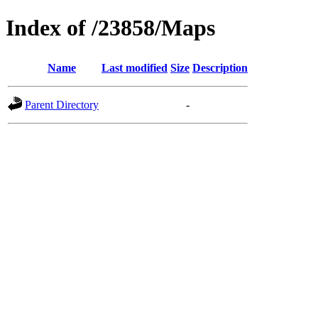
Index of /23858/Maps
Name
Last modified
Size
Description
Parent Directory
-