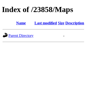
Index of /23858/Maps
Name
Last modified
Size
Description
Parent Directory
-