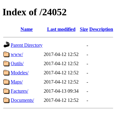
Index of /24052
Name
Last modified
Size
Description
Parent Directory
-
www/
2017-04-12 12:52
-
Outils/
2017-04-12 12:52
-
Modeles/
2017-04-12 12:52
-
Maps/
2017-04-12 12:52
-
Factures/
2017-04-13 09:34
-
Documents/
2017-04-12 12:52
-