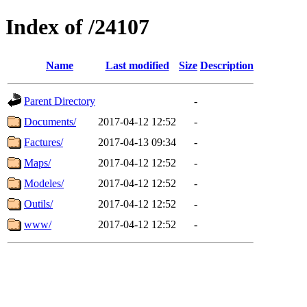
Index of /24107
Name
Last modified
Size
Description
Parent Directory
-
Documents/
2017-04-12 12:52
-
Factures/
2017-04-13 09:34
-
Maps/
2017-04-12 12:52
-
Modeles/
2017-04-12 12:52
-
Outils/
2017-04-12 12:52
-
www/
2017-04-12 12:52
-