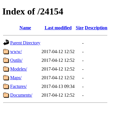
Index of /24154
Name
Last modified
Size
Description
Parent Directory
-
www/
2017-04-12 12:52
-
Outils/
2017-04-12 12:52
-
Modeles/
2017-04-12 12:52
-
Maps/
2017-04-12 12:52
-
Factures/
2017-04-13 09:34
-
Documents/
2017-04-12 12:52
-