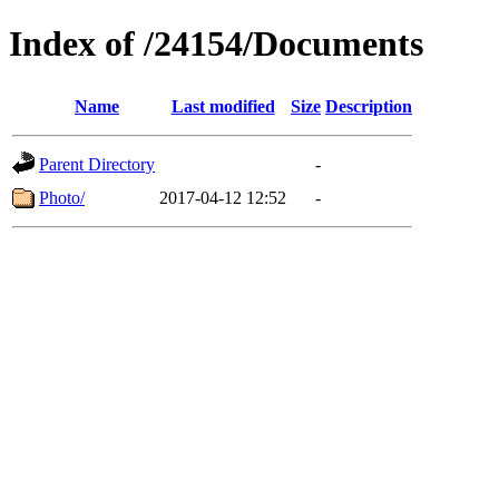
Index of /24154/Documents
Name
Last modified
Size
Description
Parent Directory
-
Photo/
2017-04-12 12:52
-