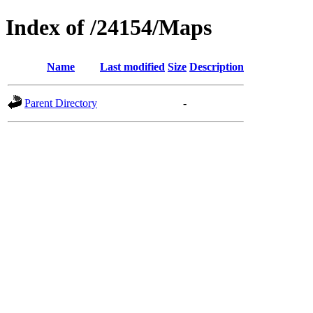
Index of /24154/Maps
Name
Last modified
Size
Description
Parent Directory
-