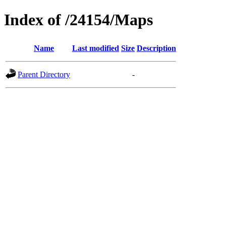
Index of /24154/Maps
Name
Last modified
Size
Description
Parent Directory
-