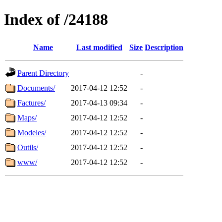
Index of /24188
Name
Last modified
Size
Description
Parent Directory
-
Documents/
2017-04-12 12:52
-
Factures/
2017-04-13 09:34
-
Maps/
2017-04-12 12:52
-
Modeles/
2017-04-12 12:52
-
Outils/
2017-04-12 12:52
-
www/
2017-04-12 12:52
-