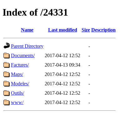
Index of /24331
Name
Last modified
Size
Description
Parent Directory
-
Documents/
2017-04-12 12:52
-
Factures/
2017-04-13 09:34
-
Maps/
2017-04-12 12:52
-
Modeles/
2017-04-12 12:52
-
Outils/
2017-04-12 12:52
-
www/
2017-04-12 12:52
-