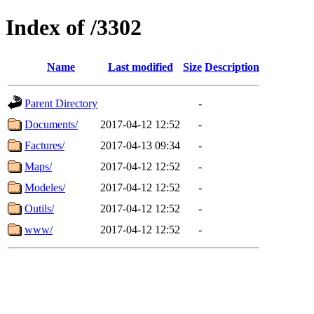
Index of /3302
Name
Last modified
Size
Description
Parent Directory
-
Documents/
2017-04-12 12:52
-
Factures/
2017-04-13 09:34
-
Maps/
2017-04-12 12:52
-
Modeles/
2017-04-12 12:52
-
Outils/
2017-04-12 12:52
-
www/
2017-04-12 12:52
-