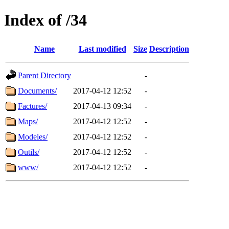
Index of /34
Name
Last modified
Size
Description
Parent Directory
-
Documents/
2017-04-12 12:52
-
Factures/
2017-04-13 09:34
-
Maps/
2017-04-12 12:52
-
Modeles/
2017-04-12 12:52
-
Outils/
2017-04-12 12:52
-
www/
2017-04-12 12:52
-