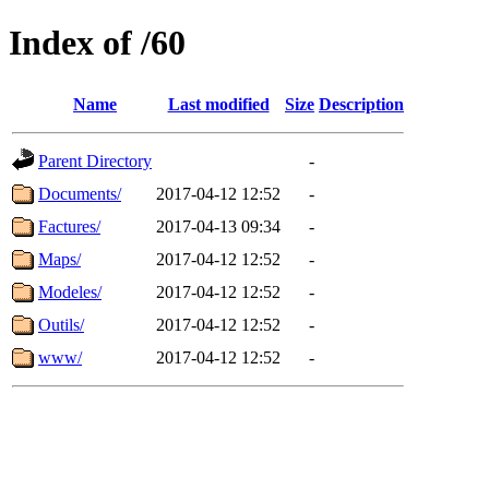
Index of /60
Name
Last modified
Size
Description
Parent Directory
-
Documents/
2017-04-12 12:52
-
Factures/
2017-04-13 09:34
-
Maps/
2017-04-12 12:52
-
Modeles/
2017-04-12 12:52
-
Outils/
2017-04-12 12:52
-
www/
2017-04-12 12:52
-