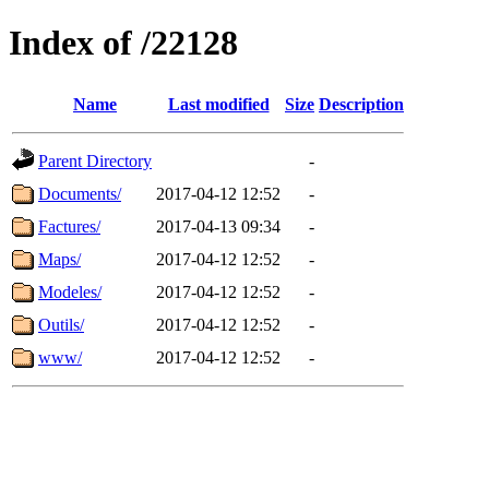
Index of /22128
Name
Last modified
Size
Description
Parent Directory
-
Documents/
2017-04-12 12:52
-
Factures/
2017-04-13 09:34
-
Maps/
2017-04-12 12:52
-
Modeles/
2017-04-12 12:52
-
Outils/
2017-04-12 12:52
-
www/
2017-04-12 12:52
-