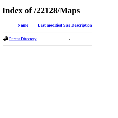
Index of /22128/Maps
Name
Last modified
Size
Description
Parent Directory
-